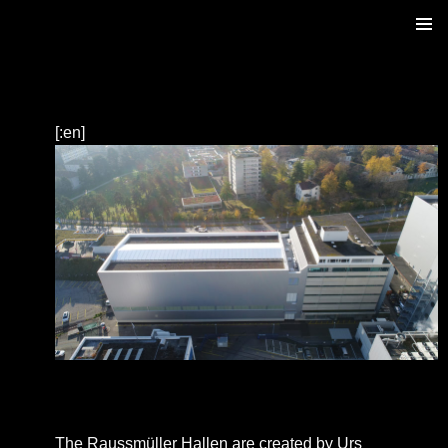
ZUM
PRIM
INHALT
MENÜ
SPRINGEN
[:en]
The Raussmüller Hallen are created by Urs